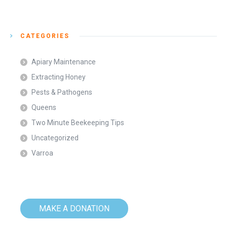
CATEGORIES
Apiary Maintenance
Extracting Honey
Pests & Pathogens
Queens
Two Minute Beekeeping Tips
Uncategorized
Varroa
MAKE A DONATION