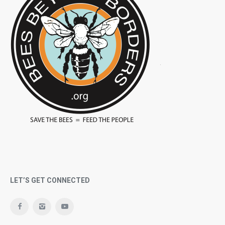
LET’S GET CONNECTED