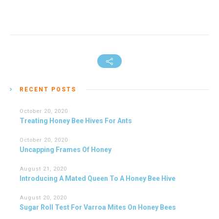
RECENT POSTS
October 20, 2020
Treating Honey Bee Hives For Ants
October 20, 2020
Uncapping Frames Of Honey
August 21, 2020
Introducing A Mated Queen To A Honey Bee Hive
August 20, 2020
Sugar Roll Test For Varroa Mites On Honey Bees