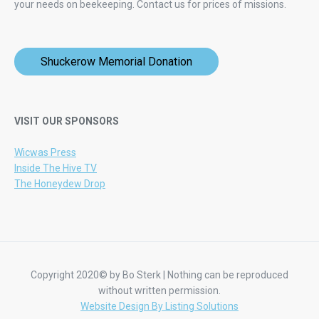
your needs on beekeeping.
Contact us for prices of missions.
Shuckerow Memorial Donation
VISIT OUR SPONSORS
Wicwas Press
Inside The Hive TV
The Honeydew Drop
Copyright 2020© by Bo Sterk | Nothing can be reproduced
without written permission.
Website Design By Listing Solutions