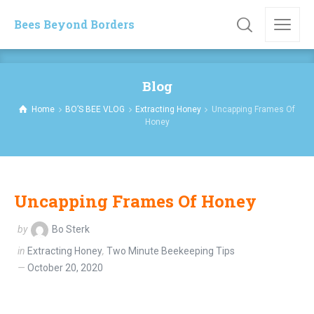
Bees Beyond Borders
Blog
Home
BO’S BEE VLOG
Extracting Honey
Uncapping Frames Of
Honey
Uncapping Frames Of Honey
by
Bo Sterk
in
Extracting Honey
,
Two Minute Beekeeping Tips
October 20, 2020