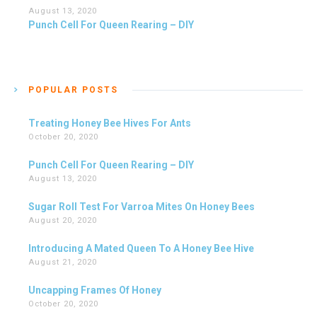
August 13, 2020
Punch Cell For Queen Rearing – DIY
POPULAR POSTS
Treating Honey Bee Hives For Ants
October 20, 2020
Punch Cell For Queen Rearing – DIY
August 13, 2020
Sugar Roll Test For Varroa Mites On Honey Bees
August 20, 2020
Introducing A Mated Queen To A Honey Bee Hive
August 21, 2020
Uncapping Frames Of Honey
October 20, 2020