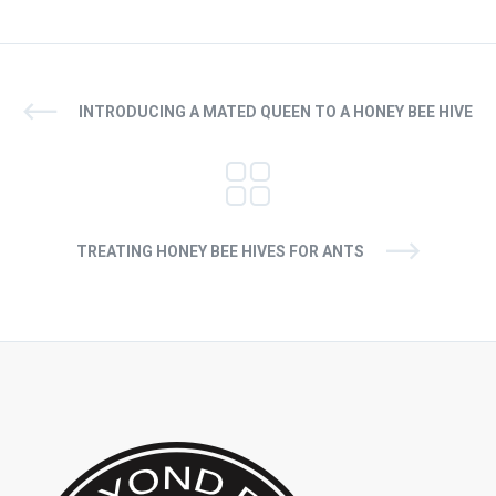
INTRODUCING A MATED QUEEN TO A HONEY BEE HIVE
TREATING HONEY BEE HIVES FOR ANTS