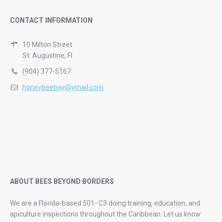
CONTACT INFORMATION
10 Milton Street
St. Augustine, Fl
(904) 377-5167
honeybeeboy@ymail.com
ABOUT BEES BEYOND BORDERS
We are a Florida-based 501- C3 doing training, education, and
apiculture inspections throughout the Caribbean. Let us know