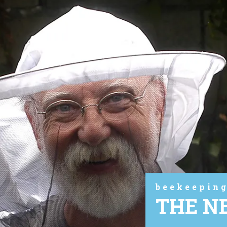
beekeeping
THE N