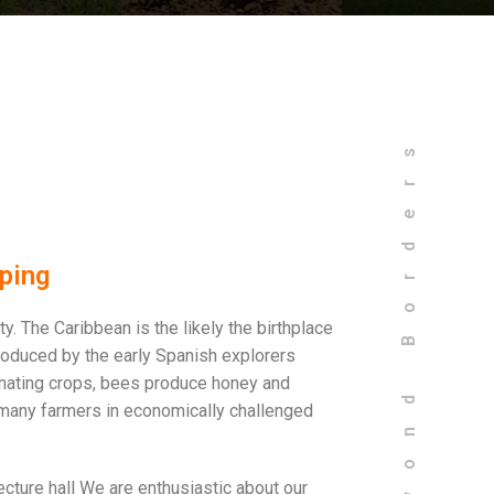
Bees Beyond Borders
ping
. The Caribbean is the likely the birthplace
troduced by the early Spanish explorers
inating crops, bees produce honey and
many farmers in economically challenged
ecture hall We are enthusiastic about our