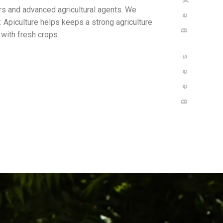
rs and advanced agricultural agents. We
. Apiculture helps keeps a strong agriculture
 with fresh crops.