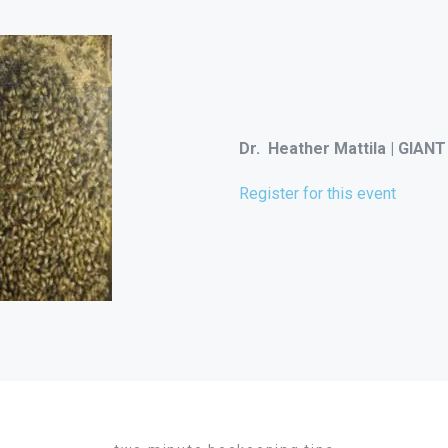
Dr. Heather Mattila | GIANT
Register for this event