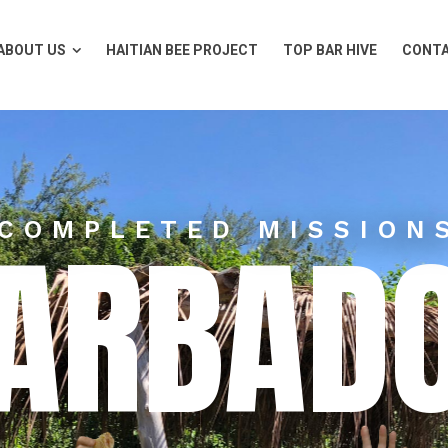
ABOUT US
HAITIAN BEE PROJECT
TOP BAR HIVE
CONTA
ABOUT US
HAITIAN BEE PROJECT
TOP BAR HIVE
CONTA
ARBAD
COMPLETED MISSION