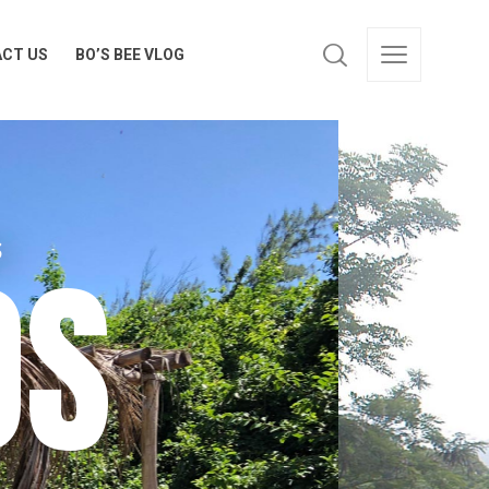
CT US
BO’S BEE VLOG
CT US
BO’S BEE VLOG
OS
S