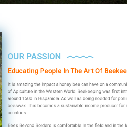
OUR PASSION
Educating People In The Art Of Beekee
It is amazing the impact a honey bee can have on a community
of Apiculture in the Western World. Beekeeping was first in
around 1500 in Hispaniola. As well as being needed for poll
beeswax. This becomes a sustainable income producer for 
countries.
Bees Beyond Borders is comfortable In the field and in the l