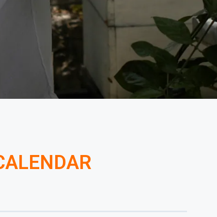
 CALENDAR