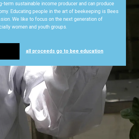
g-term sustainable income producer and can produce
omy. Educating people in the art of beekeeping is Bees
ion. We like to focus on the next generation of
ially women and youth groups.
all proceeds go to bee education