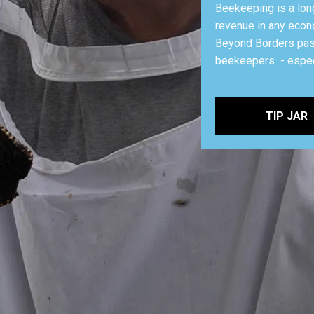
Beekeeping is a lon
revenue in any econ
Beyond Borders pass
beekeepers - espec
TIP JAR