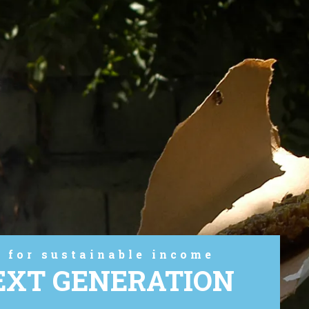
 for sustainable income
EXT GENERATION