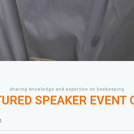
sharing knowledge and expertise on beekeeping
TURED SPEAKER EVENT
2