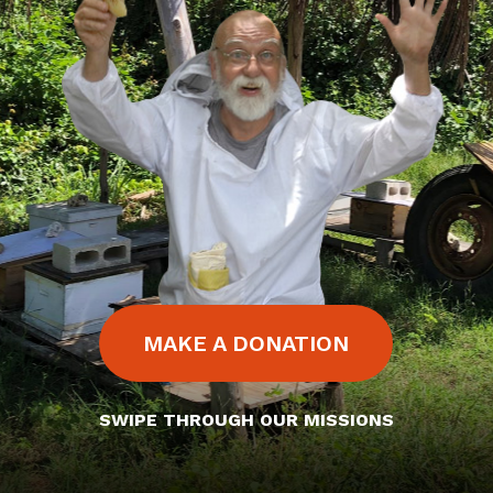
MAKE A DONATION
SWIPE THROUGH OUR MISSIONS