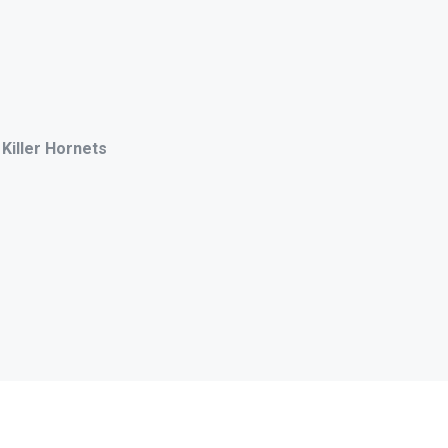
 Killer Hornets