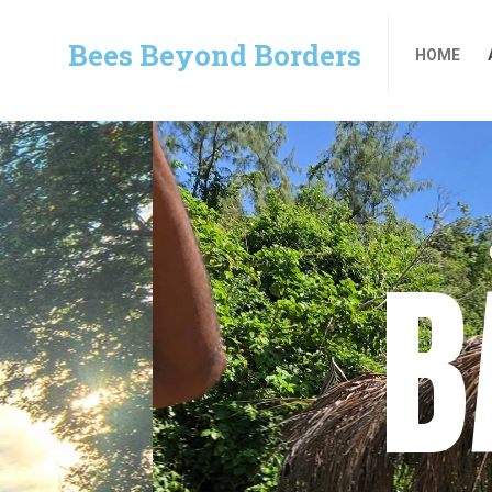
Bees Beyond Borders
HOME
Bees Beyond Borders
HOME
B