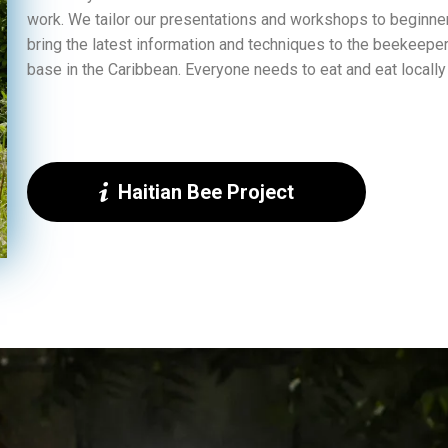
work. We tailor our presentations and workshops to beginne
bring the latest information and techniques to the beekeeper
base in the Caribbean. Everyone needs to eat and eat locally
Haitian Bee Project