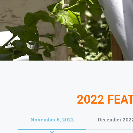
2022 FEA
November 6, 2022
December 202