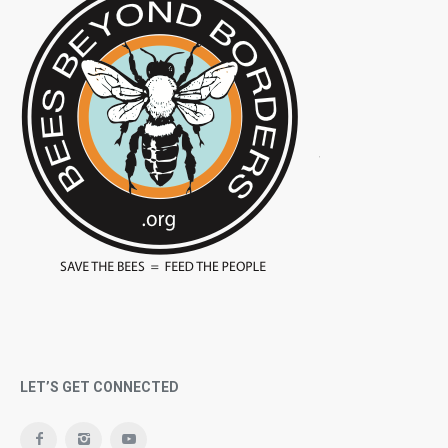
LET’S GET CONNECTED