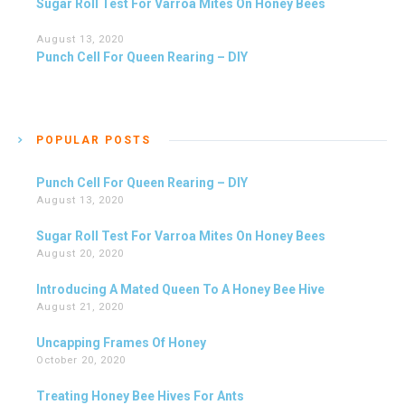
Sugar Roll Test For Varroa Mites On Honey Bees
August 13, 2020
Punch Cell For Queen Rearing – DIY
POPULAR POSTS
Punch Cell For Queen Rearing – DIY
August 13, 2020
Sugar Roll Test For Varroa Mites On Honey Bees
August 20, 2020
Introducing A Mated Queen To A Honey Bee Hive
August 21, 2020
Uncapping Frames Of Honey
October 20, 2020
Treating Honey Bee Hives For Ants