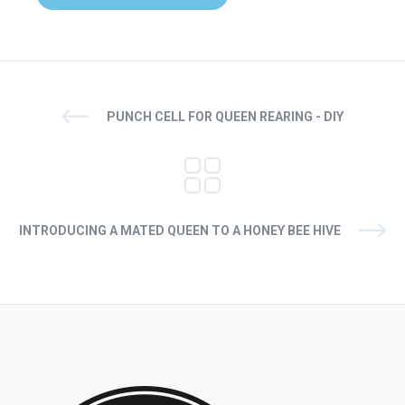
PUNCH CELL FOR QUEEN REARING - DIY
INTRODUCING A MATED QUEEN TO A HONEY BEE HIVE