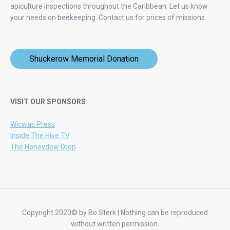
apiculture inspections throughout the Caribbean. Let us know
your needs on beekeeping.
Contact us for prices of missions.
Shuckerow Memorial Donation
VISIT OUR SPONSORS
Wicwas Press
Inside The Hive TV
The Honeydew Drop
Copyright 2020© by Bo Sterk | Nothing can be reproduced
without written permission.