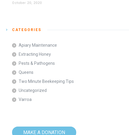
October 20, 2020
CATEGORIES
Apiary Maintenance
Extracting Honey
Pests & Pathogens
Queens
Two Minute Beekeeping Tips
Uncategorized
Varroa
MAKE A DONATION