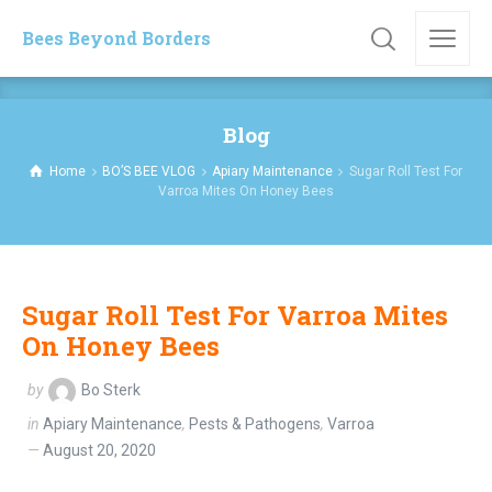
Bees Beyond Borders
Blog
Home
BO’S BEE VLOG
Apiary Maintenance
Sugar Roll Test For
Varroa Mites On Honey Bees
Sugar Roll Test For Varroa Mites
On Honey Bees
by
Bo Sterk
in
Apiary Maintenance
,
Pests & Pathogens
,
Varroa
August 20, 2020