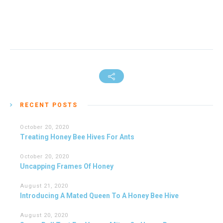
RECENT POSTS
October 20, 2020
Treating Honey Bee Hives For Ants
October 20, 2020
Uncapping Frames Of Honey
August 21, 2020
Introducing A Mated Queen To A Honey Bee Hive
August 20, 2020