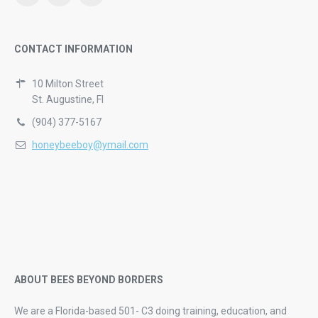
CONTACT INFORMATION
10 Milton Street
St. Augustine, Fl
(904) 377-5167
honeybeeboy@ymail.com
ABOUT BEES BEYOND BORDERS
We are a Florida-based 501- C3 doing training, education, and