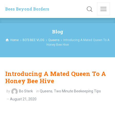
Bees Beyond Borders
Blog
Home
BO’S BEE VLOG
Queens
Introducing A Mated Queen To A
Honey Bee Hive
Introducing A Mated Queen To A
Honey Bee Hive
by
Bo Sterk
in
Queens
,
Two Minute Beekeeping Tips
August 21, 2020