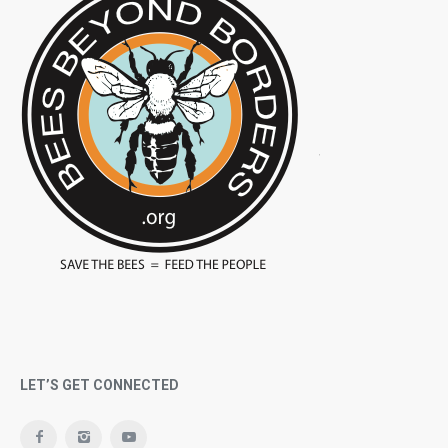
LET’S GET CONNECTED