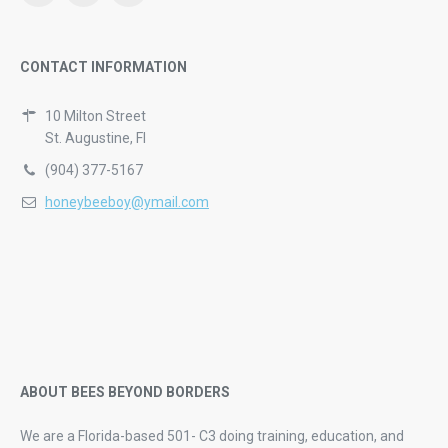
CONTACT INFORMATION
10 Milton Street
St. Augustine, Fl
(904) 377-5167
honeybeeboy@ymail.com
ABOUT BEES BEYOND BORDERS
We are a Florida-based 501- C3 doing training, education, and