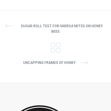
SUGAR ROLL TEST FOR VARROA MITES ON HONEY
BEES
UNCAPPING FRAMES OF HONEY