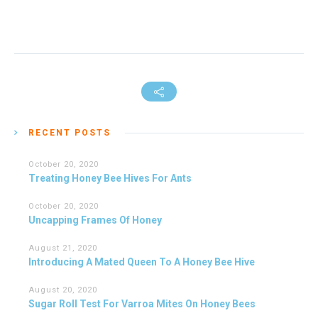
RECENT POSTS
October 20, 2020
Treating Honey Bee Hives For Ants
October 20, 2020
Uncapping Frames Of Honey
August 21, 2020
Introducing A Mated Queen To A Honey Bee Hive
August 20, 2020
Sugar Roll Test For Varroa Mites On Honey Bees