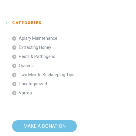
CATEGORIES
Apiary Maintenance
Extracting Honey
Pests & Pathogens
Queens
Two Minute Beekeeping Tips
Uncategorized
Varroa
MAKE A DONATION