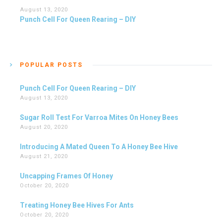
August 13, 2020
Punch Cell For Queen Rearing – DIY
POPULAR POSTS
Punch Cell For Queen Rearing – DIY
August 13, 2020
Sugar Roll Test For Varroa Mites On Honey Bees
August 20, 2020
Introducing A Mated Queen To A Honey Bee Hive
August 21, 2020
Uncapping Frames Of Honey
October 20, 2020
Treating Honey Bee Hives For Ants
October 20, 2020