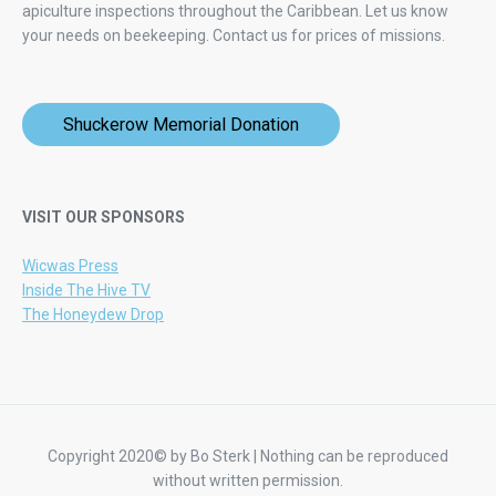
apiculture inspections throughout the Caribbean. Let us know
your needs on beekeeping.
Contact us for prices of missions.
Shuckerow Memorial Donation
VISIT OUR SPONSORS
Wicwas Press
Inside The Hive TV
The Honeydew Drop
Copyright 2020© by Bo Sterk | Nothing can be reproduced
without written permission.