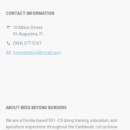
CONTACT INFORMATION
10 Milton Street
St. Augustine, Fl
(904) 377-5167
honeybeeboy@ymail.com
ABOUT BEES BEYOND BORDERS
We are a Florida-based 501- C3 doing training, education, and
apiculture inspections throughout the Caribbean. Let us know