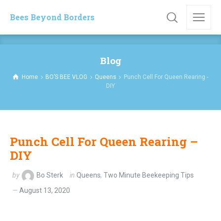
Bees Beyond Borders
Blog
Home
BO’S BEE VLOG
Queens
Punch Cell For Queen Rearing -
DIY
Punch Cell For Queen Rearing –
DIY
by
Bo Sterk
in
Queens
,
Two Minute Beekeeping Tips
August 13, 2020