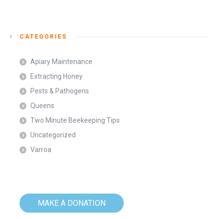
CATEGORIES
Apiary Maintenance
Extracting Honey
Pests & Pathogens
Queens
Two Minute Beekeeping Tips
Uncategorized
Varroa
MAKE A DONATION