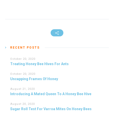
RECENT POSTS
October 20, 2020
Treating Honey Bee Hives For Ants
October 20, 2020
Uncapping Frames Of Honey
August 21, 2020
Introducing A Mated Queen To A Honey Bee Hive
August 20, 2020
Sugar Roll Test For Varroa Mites On Honey Bees