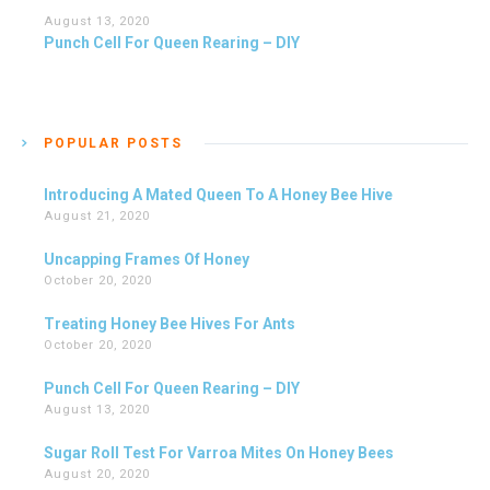
August 13, 2020
Punch Cell For Queen Rearing – DIY
POPULAR POSTS
Introducing A Mated Queen To A Honey Bee Hive
August 21, 2020
Uncapping Frames Of Honey
October 20, 2020
Treating Honey Bee Hives For Ants
October 20, 2020
Punch Cell For Queen Rearing – DIY
August 13, 2020
Sugar Roll Test For Varroa Mites On Honey Bees
August 20, 2020