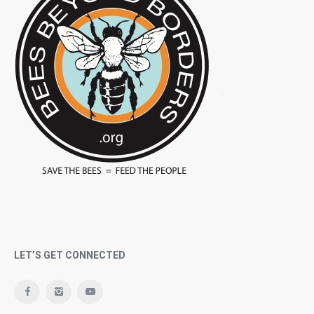
LET’S GET CONNECTED