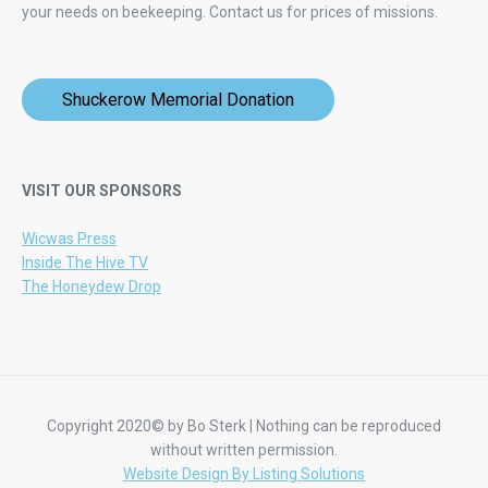
your needs on beekeeping.
Contact us for prices of missions.
Shuckerow Memorial Donation
VISIT OUR SPONSORS
Wicwas Press
Inside The Hive TV
The Honeydew Drop
Copyright 2020© by Bo Sterk | Nothing can be reproduced
without written permission.
Website Design By Listing Solutions