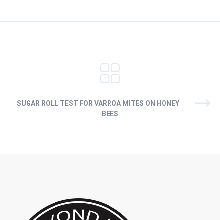
SUGAR ROLL TEST FOR VARROA MITES ON HONEY
BEES