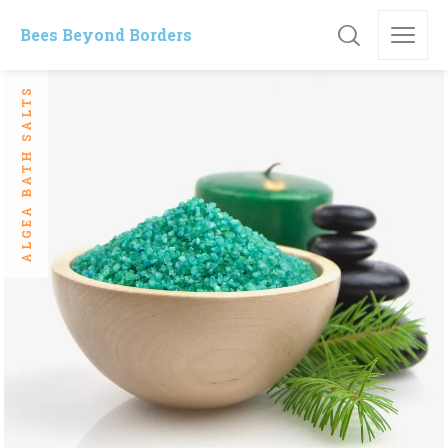
Bees Beyond Borders
ALGEA BATH SALTS