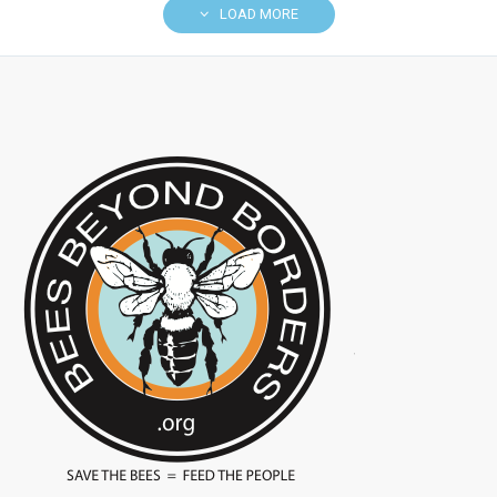
LOAD MORE