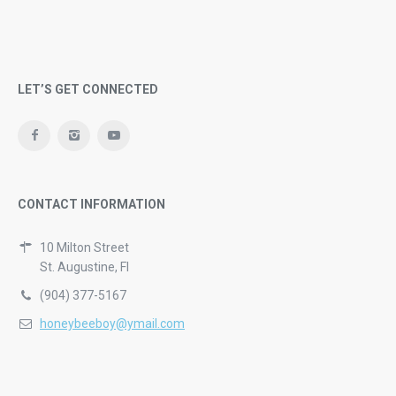
LET’S GET CONNECTED
CONTACT INFORMATION
10 Milton Street
St. Augustine, Fl
(904) 377-5167
honeybeeboy@ymail.com