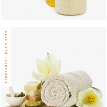
REFRESHING BATH SETS