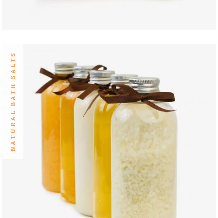
NATURAL BATH SALTS