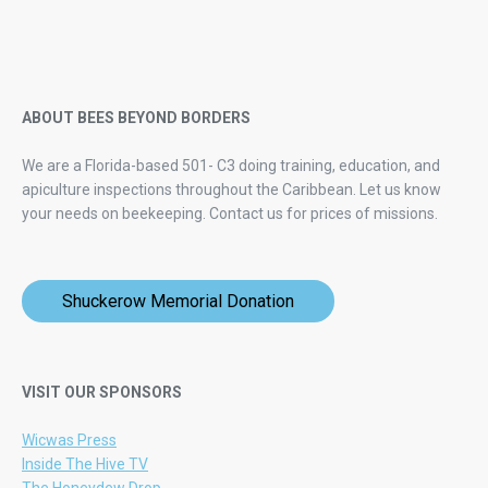
ABOUT BEES BEYOND BORDERS
We are a Florida-based 501- C3 doing training, education, and
apiculture inspections throughout the Caribbean. Let us know
your needs on beekeeping.
Contact us for prices of missions.
Shuckerow Memorial Donation
VISIT OUR SPONSORS
Wicwas Press
Inside The Hive TV