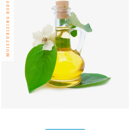
MOISTURIZING BODY OILS