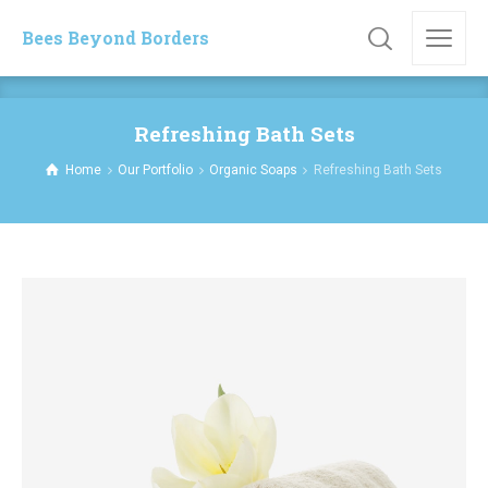
Bees Beyond Borders
Refreshing Bath Sets
Home
Our Portfolio
Organic Soaps
Refreshing Bath Sets