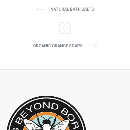
NATURAL BATH SALTS
ORGANIC ORANGE SOAPS