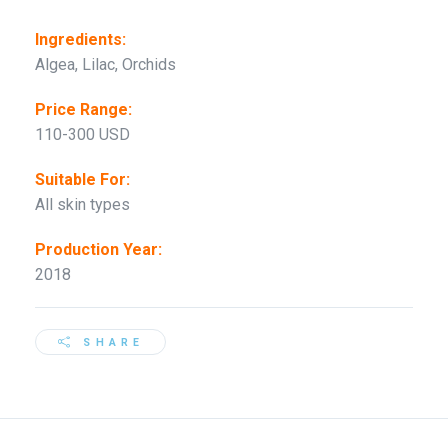
Ingredients:
Algea, Lilac, Orchids
Price Range:
110-300 USD
Suitable For:
All skin types
Production Year:
2018
SHARE