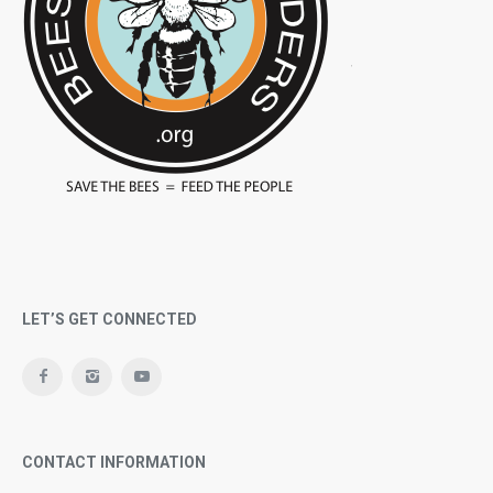
LET’S GET CONNECTED
CONTACT INFORMATION