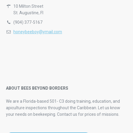
10 Milton Street
St. Augustine, Fl
(904) 377-5167
honeybeeboy@ymail.com
ABOUT BEES BEYOND BORDERS
We are a Florida-based 501- C3 doing training, education, and
apiculture inspections throughout the Caribbean. Let us know
your needs on beekeeping.
Contact us for prices of missions.