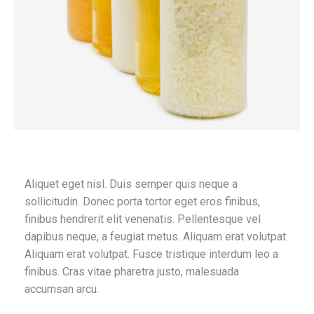
Aliquet eget nisl. Duis semper quis neque a
sollicitudin. Donec porta tortor eget eros finibus,
finibus hendrerit elit venenatis. Pellentesque vel
dapibus neque, a feugiat metus. Aliquam erat volutpat.
Aliquam erat volutpat. Fusce tristique interdum leo a
finibus. Cras vitae pharetra justo, malesuada
accumsan arcu.