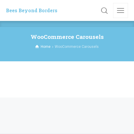
Bees Beyond Borders
WooCommerce Carousels
Home
WooCommerce Carousels