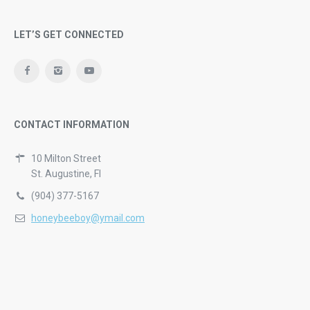
LET’S GET CONNECTED
CONTACT INFORMATION
10 Milton Street
St. Augustine, Fl
(904) 377-5167
honeybeeboy@ymail.com