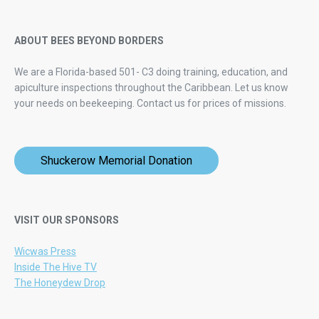
ABOUT BEES BEYOND BORDERS
We are a Florida-based 501- C3 doing training, education, and
apiculture inspections throughout the Caribbean. Let us know
your needs on beekeeping.
Contact us for prices of missions.
Shuckerow Memorial Donation
VISIT OUR SPONSORS
Wicwas Press
Inside The Hive TV
The Honeydew Drop