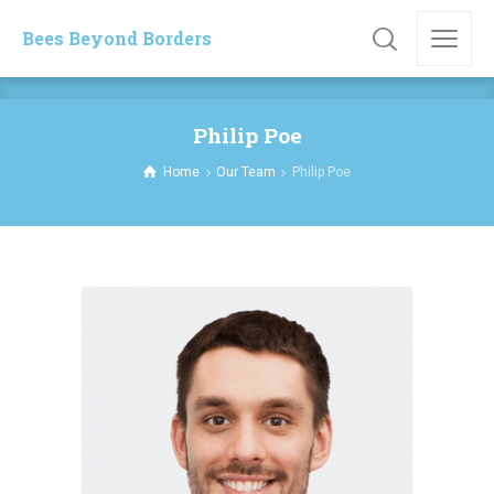
Bees Beyond Borders
Philip Poe
Home
Our Team
Philip Poe