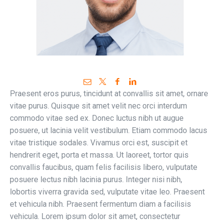
Praesent eros purus, tincidunt at convallis sit amet, ornare
vitae purus. Quisque sit amet velit nec orci interdum
commodo vitae sed ex. Donec luctus nibh ut augue
posuere, ut lacinia velit vestibulum. Etiam commodo lacus
vitae tristique sodales. Vivamus orci est, suscipit et
hendrerit eget, porta et massa. Ut laoreet, tortor quis
convallis faucibus, quam felis facilisis libero, vulputate
posuere lectus nibh lacinia purus. Integer nisi nibh,
lobortis viverra gravida sed, vulputate vitae leo. Praesent
et vehicula nibh. Praesent fermentum diam a facilisis
vehicula. Lorem ipsum dolor sit amet, consectetur