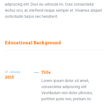
adipiscing elit. Duis eu vehicula mi. Cras consectetur
lectus orci, ac eleifend neque semper et. Vivamus aliquet
sollicitudin turpis nec hendrerit.
Educational Background
Title
01
January
2015
Lorem ipsum dolor sit amet,
consectetur adipiscing elit.
Vestibulum non dolor ultricies,
porttitor justo non, pretium mi.