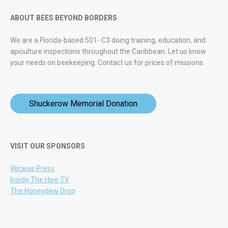
ABOUT BEES BEYOND BORDERS
We are a Florida-based 501- C3 doing training, education, and
apiculture inspections throughout the Caribbean. Let us know
your needs on beekeeping.
Contact us for prices of missions.
Shuckerow Memorial Donation
VISIT OUR SPONSORS
Wicwas Press
Inside The Hive TV
The Honeydew Drop