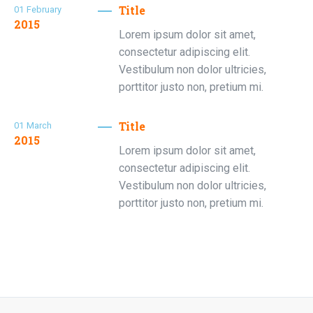
Title
01
February
2015
Lorem ipsum dolor sit amet,
consectetur adipiscing elit.
Vestibulum non dolor ultricies,
porttitor justo non, pretium mi.
Title
01
March
2015
Lorem ipsum dolor sit amet,
consectetur adipiscing elit.
Vestibulum non dolor ultricies,
porttitor justo non, pretium mi.