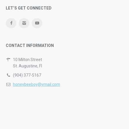
LET’S GET CONNECTED
CONTACT INFORMATION
10 Milton Street
St. Augustine, Fl
(904) 377-5167
honeybeeboy@ymail.com