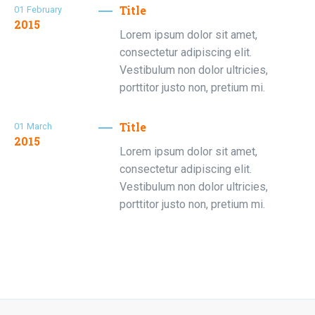
Title
01
February
2015
Lorem ipsum dolor sit amet,
consectetur adipiscing elit.
Vestibulum non dolor ultricies,
porttitor justo non, pretium mi.
Title
01
March
2015
Lorem ipsum dolor sit amet,
consectetur adipiscing elit.
Vestibulum non dolor ultricies,
porttitor justo non, pretium mi.