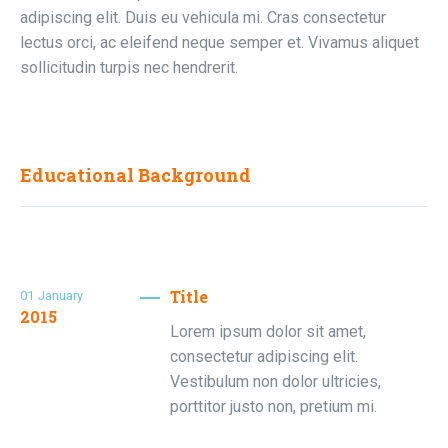
adipiscing elit. Duis eu vehicula mi. Cras consectetur
lectus orci, ac eleifend neque semper et. Vivamus aliquet
sollicitudin turpis nec hendrerit.
Educational Background
Title
01
January
2015
Lorem ipsum dolor sit amet,
consectetur adipiscing elit.
Vestibulum non dolor ultricies,
porttitor justo non, pretium mi.