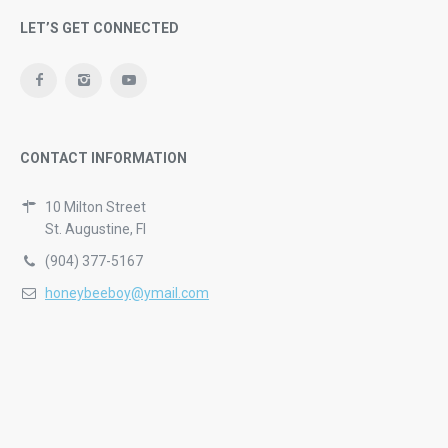
LET’S GET CONNECTED
CONTACT INFORMATION
10 Milton Street
St. Augustine, Fl
(904) 377-5167
honeybeeboy@ymail.com