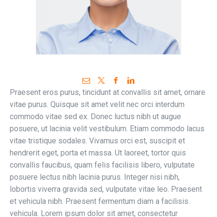
Praesent eros purus, tincidunt at convallis sit amet, ornare
vitae purus. Quisque sit amet velit nec orci interdum
commodo vitae sed ex. Donec luctus nibh ut augue
posuere, ut lacinia velit vestibulum. Etiam commodo lacus
vitae tristique sodales. Vivamus orci est, suscipit et
hendrerit eget, porta et massa. Ut laoreet, tortor quis
convallis faucibus, quam felis facilisis libero, vulputate
posuere lectus nibh lacinia purus. Integer nisi nibh,
lobortis viverra gravida sed, vulputate vitae leo. Praesent
et vehicula nibh. Praesent fermentum diam a facilisis
vehicula. Lorem ipsum dolor sit amet, consectetur