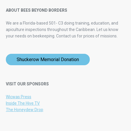
ABOUT BEES BEYOND BORDERS
We are a Florida-based 501- C3 doing training, education, and
apiculture inspections throughout the Caribbean. Let us know
your needs on beekeeping.
Contact us for prices of missions.
Shuckerow Memorial Donation
VISIT OUR SPONSORS
Wicwas Press
Inside The Hive TV
The Honeydew Drop