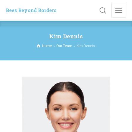
Bees Beyond Borders
Kim Dennis
Home
Our Team
Kim Dennis