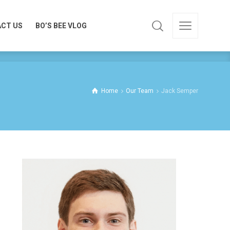
CT US
BO’S BEE VLOG
CT US
BO’S BEE VLOG
Home
Our Team
Jack Semper