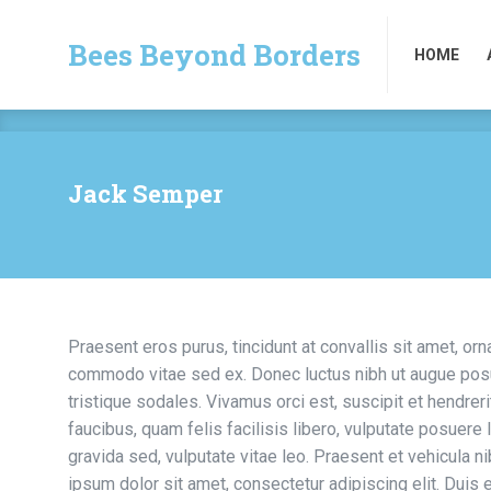
Bees Beyond Borders
HOME
Bees Beyond Borders
HOME
Jack Semper
Praesent eros purus, tincidunt at convallis sit amet, orn
commodo vitae sed ex. Donec luctus nibh ut augue posue
tristique sodales. Vivamus orci est, suscipit et hendrerit
faucibus, quam felis facilisis libero, vulputate posuere l
gravida sed, vulputate vitae leo. Praesent et vehicula 
ipsum dolor sit amet, consectetur adipiscing elit. Duis 