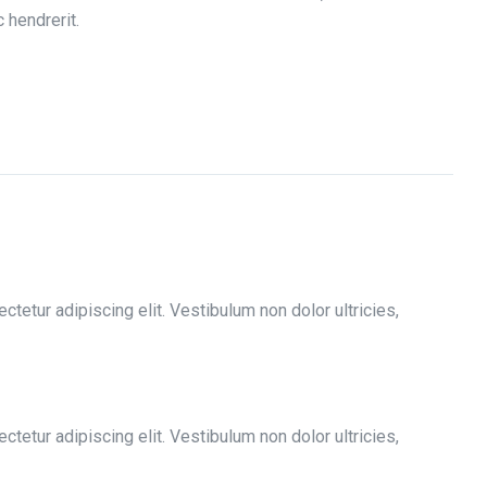
 hendrerit.
tetur adipiscing elit. Vestibulum non dolor ultricies,
tetur adipiscing elit. Vestibulum non dolor ultricies,