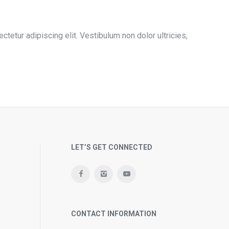
tetur adipiscing elit. Vestibulum non dolor ultricies,
LET’S GET CONNECTED
CONTACT INFORMATION