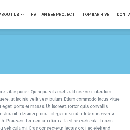
ABOUT US
HAITIAN BEE PROJECT
TOP BAR HIVE
CONTA
ABOUT US
HAITIAN BEE PROJECT
TOP BAR HIVE
CONTA
are vitae purus. Quisque sit amet velit nec orci interdum
re, ut lacinia velit vestibulum. Etiam commodo lacus vitae
 eget, porta et massa. Ut laoreet, tortor quis convallis
ectus nibh lacinia purus. Integer nisi nibh, lobortis viverra
nibh. Praesent fermentum diam a facilisis vehicula. Lorem
eu vehicula mi. Cras consectetur lectus orci, ac eleifend