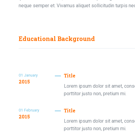
neque semper et. Vivamus aliquet sollicitudin turpis nec
Educational Background
Title
01
January
2015
Lorem ipsum dolor sit amet, consec
porttitor justo non, pretium mi.
Title
01
February
2015
Lorem ipsum dolor sit amet, consec
porttitor justo non, pretium mi.