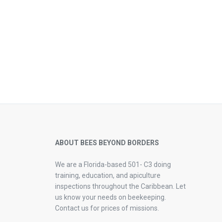
ABOUT BEES BEYOND BORDERS
We are a Florida-based 501- C3 doing
training, education, and apiculture
inspections throughout the Caribbean. Let
us know your needs on beekeeping.
Contact us for prices of missions.