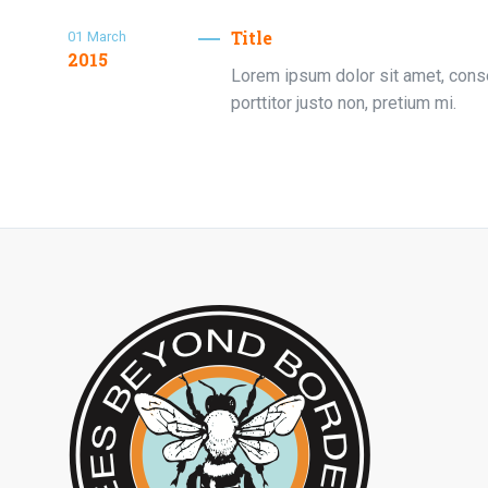
Title
01
March
2015
Lorem ipsum dolor sit amet, consec
porttitor justo non, pretium mi.