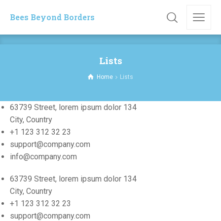
Bees Beyond Borders
Lists
Home
Lists
63739 Street, lorem ipsum dolor 134
City, Country
+1 123 312 32 23
support@company.com
info@company.com
63739 Street, lorem ipsum dolor 134
City, Country
+1 123 312 32 23
support@company.com