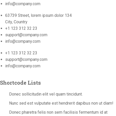
info@company.com
63739 Street, lorem ipsum dolor 134
City, Country
+1 123 312 32 23
support@company.com
info@company.com
+1 123 312 32 23
support@company.com
info@company.com
Shortcode Lists
Donec sollicitudin elit vel quam tincidunt.
Nunc sed est vulputate est hendrerit dapibus non ut diam!
Donec pharetra felis non sem facilisis fermentum id at