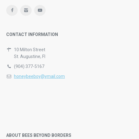
CONTACT INFORMATION
10 Milton Street
St. Augustine, Fl
(904) 377-5167
honeybeeboy@ymail.com
ABOUT BEES BEYOND BORDERS