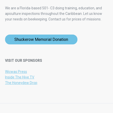
We are a Florida-based 501- C3 doing training, education, and
apiculture inspections throughout the Caribbean. Let us know
your needs on beekeeping.
Contact us for prices of missions.
Shuckerow Memorial Donation
VISIT OUR SPONSORS
Wicwas Press
Inside The Hive TV
The Honeydew Drop