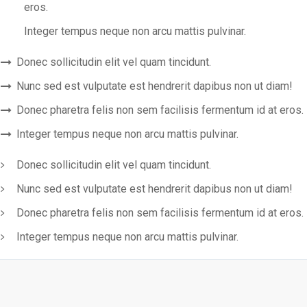
eros.
Integer tempus neque non arcu mattis pulvinar.
Donec sollicitudin elit vel quam tincidunt.
Nunc sed est vulputate est hendrerit dapibus non ut diam!
Donec pharetra felis non sem facilisis fermentum id at eros.
Integer tempus neque non arcu mattis pulvinar.
Donec sollicitudin elit vel quam tincidunt.
Nunc sed est vulputate est hendrerit dapibus non ut diam!
Donec pharetra felis non sem facilisis fermentum id at eros.
Integer tempus neque non arcu mattis pulvinar.