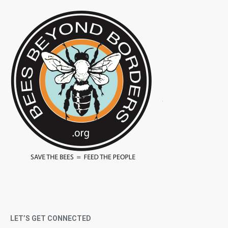
LET’S GET CONNECTED