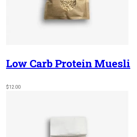
Low Carb Protein Muesli
$12.00