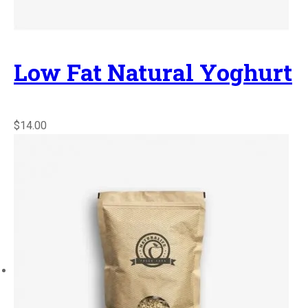
Low Fat Natural Yoghurt
$14.00