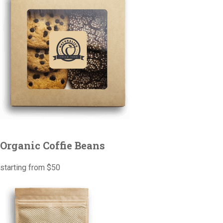
Organic Coffie Beans
starting from $50