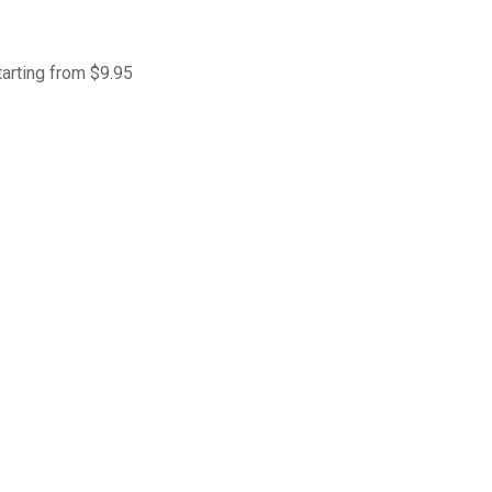
tarting from $9.95