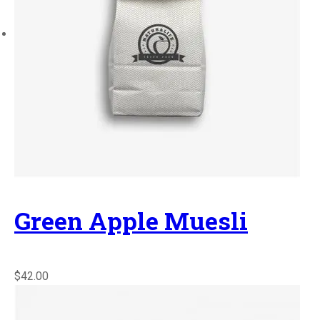
Green Apple Muesli
$42.00