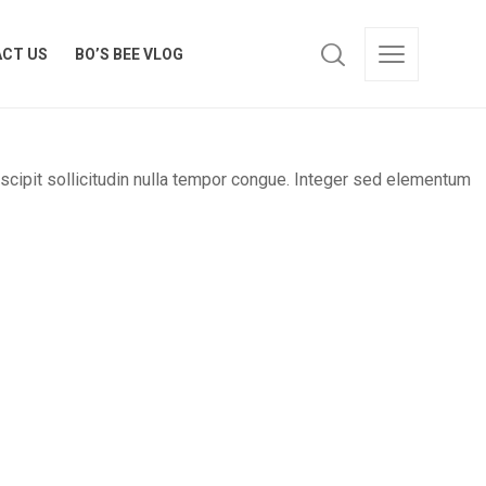
CT US
BO’S BEE VLOG
CT US
BO’S BEE VLOG
uscipit sollicitudin nulla tempor congue. Integer sed elementum