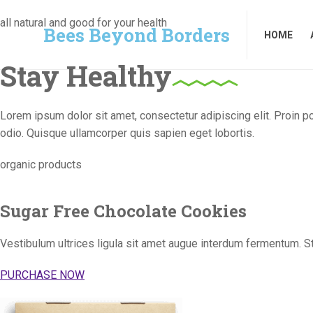
Bees Beyond Borders
HOME
all natural and good for your health
Bees Beyond Borders
HOME
Stay Healthy
Lorem ipsum dolor sit amet, consectetur adipiscing elit. Proin p
odio. Quisque ullamcorper quis sapien eget lobortis.
organic products
Sugar Free Chocolate Cookies
Vestibulum ultrices ligula sit amet augue interdum fermentum. S
PURCHASE NOW