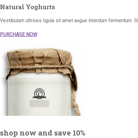
Natural Yoghurts
Vestibulum ultrices ligula sit amet augue interdum fermentum. S
PURCHASE NOW
shop now and save 10%