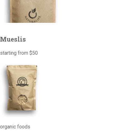
Mueslis
starting from $50
organic foods