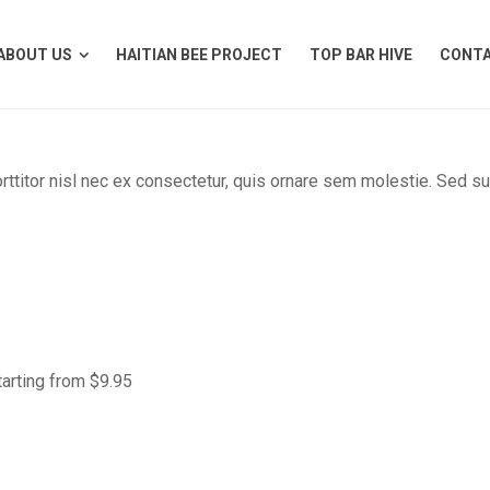
ABOUT US
HAITIAN BEE PROJECT
TOP BAR HIVE
CONTA
ABOUT US
HAITIAN BEE PROJECT
TOP BAR HIVE
CONTA
orttitor nisl nec ex consectetur, quis ornare sem molestie. Sed s
tarting from $9.95