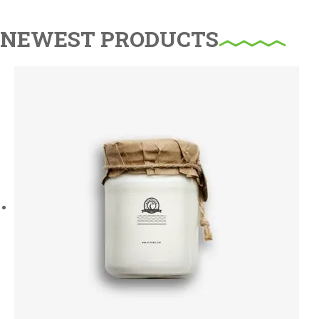
NEWEST PRODUCTS