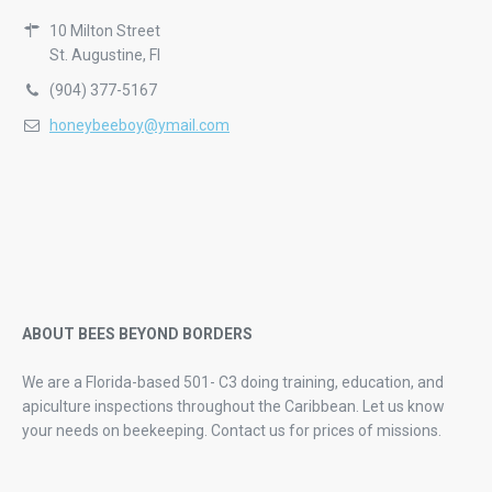
10 Milton Street
St. Augustine, Fl
(904) 377-5167
honeybeeboy@ymail.com
ABOUT BEES BEYOND BORDERS
We are a Florida-based 501- C3 doing training, education, and
apiculture inspections throughout the Caribbean. Let us know
your needs on beekeeping.
Contact us for prices of missions.