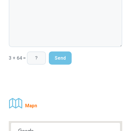
3 + 64 =
Mapn