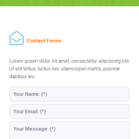
Contact Formn
Lorem ipsum dolor sit amet, consectetur adipiscing elit.
Ut elit tellus, luctus nec ullamcorper mattis, pulvinar
dapibus leo.