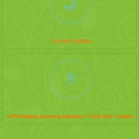
+1 123 312 32 23
63739 Street, Lorem Ipsum Dolor 132/B. City, Country