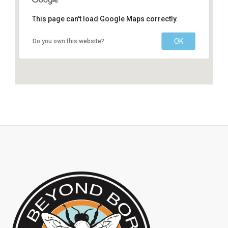
This page can't load Google Maps correctly.
OK
Do you own this website?