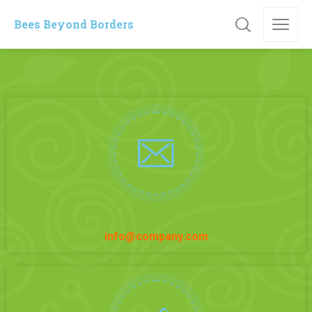
Bees Beyond Borders
info@company.com