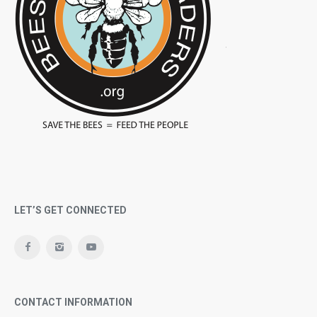
LET’S GET CONNECTED
CONTACT INFORMATION