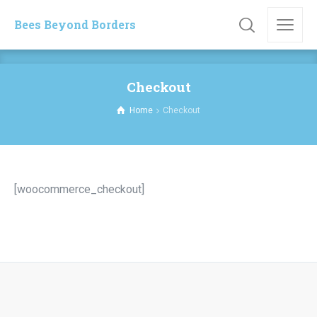
Bees Beyond Borders
Checkout
Home
Checkout
[woocommerce_checkout]