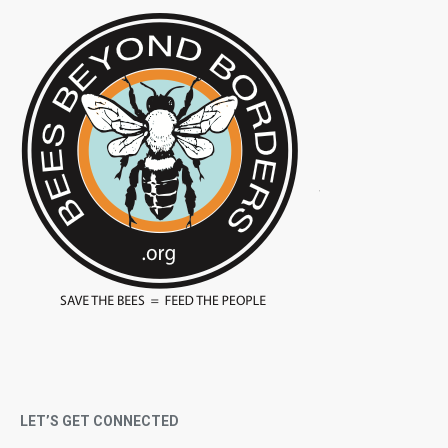
LET’S GET CONNECTED