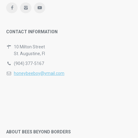
CONTACT INFORMATION
10 Milton Street
St. Augustine, Fl
(904) 377-5167
honeybeeboy@ymail.com
ABOUT BEES BEYOND BORDERS