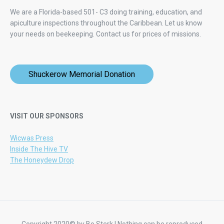
We are a Florida-based 501- C3 doing training, education, and
apiculture inspections throughout the Caribbean. Let us know
your needs on beekeeping.
Contact us for prices of missions.
Shuckerow Memorial Donation
VISIT OUR SPONSORS
Wicwas Press
Inside The Hive TV
The Honeydew Drop