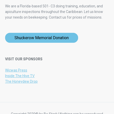
We are a Florida-based 501- C3 doing training, education, and
apiculture inspections throughout the Caribbean. Let us know
your needs on beekeeping.
Contact us for prices of missions.
Shuckerow Memorial Donation
VISIT OUR SPONSORS
Wicwas Press
Inside The Hive TV
The Honeydew Drop