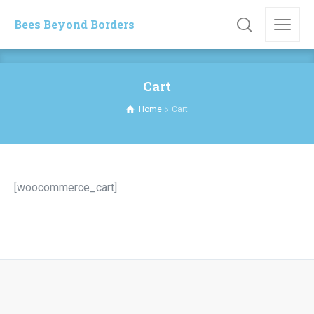
Bees Beyond Borders
Cart
Home
Cart
[woocommerce_cart]