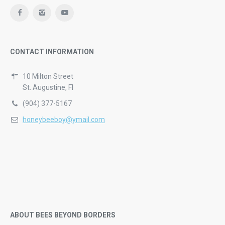
CONTACT INFORMATION
10 Milton Street
St. Augustine, Fl
(904) 377-5167
honeybeeboy@ymail.com
ABOUT BEES BEYOND BORDERS