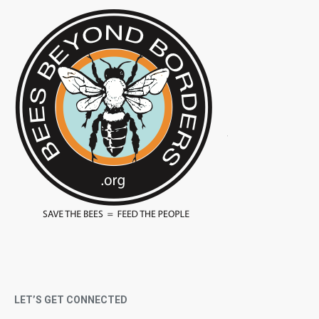
LET’S GET CONNECTED